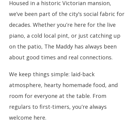
Housed in a historic Victorian mansion,
we’ve been part of the city’s social fabric for
decades. Whether you’re here for the live
piano, a cold local pint, or just catching up
on the patio, The Maddy has always been
about good times and real connections.
We keep things simple: laid-back
atmosphere, hearty homemade food, and
room for everyone at the table. From
regulars to first-timers, you’re always
welcome here.