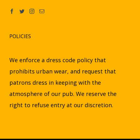
POLICIES
We enforce a dress code policy that
prohibits urban wear, and request that
patrons dress in keeping with the
atmosphere of our pub. We reserve the
right to refuse entry at our discretion.