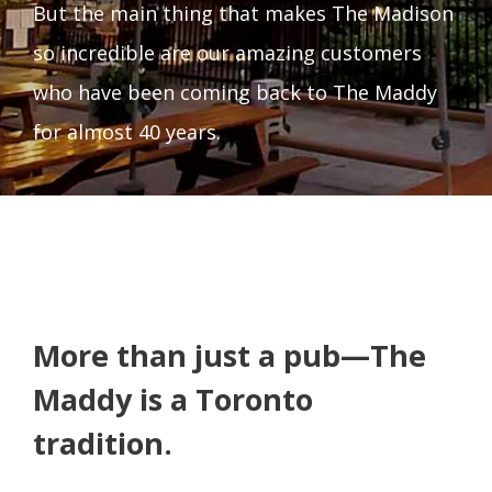
But the main thing that makes The Madison
so incredible are our amazing customers
who have been coming back to The Maddy
for almost 40 years.
More than just a pub—The
Maddy is a Toronto
tradition.