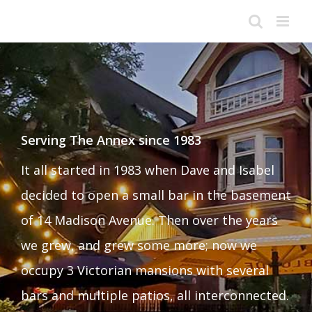
Skip
to
content
Serving The Annex since 1983
It all started in 1983 when Dave and Isabel
decided to open a small bar in the basement
of 14 Madison Avenue. Then over the years
we grew, and grew some more; now we
occupy 3 Victorian mansions with several
bars and multiple patios, all interconnected.