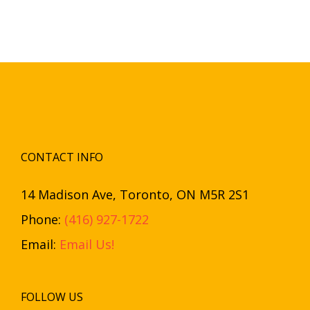
CONTACT INFO
14 Madison Ave, Toronto, ON M5R 2S1
Phone:
(416) 927-1722
Email:
Email Us!
FOLLOW US