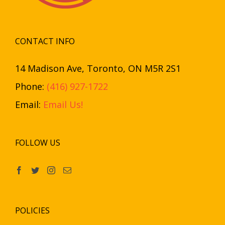
CONTACT INFO
14 Madison Ave, Toronto, ON M5R 2S1
Phone:
(416) 927-1722
Email:
Email Us!
FOLLOW US
POLICIES